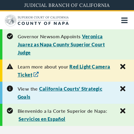
Skip
JUDICIAL BRANCH OF CALIFORNIA
to
main
content
Governor Newsom Appoints
Veronica
Juarez as Napa County Superior Court
Judge
Learn more about your
Red Light Camera
Ticket
View the
California Courts' Strategic
Goals
Bienvenido a la Corte Superior de Napa:
Servicios en Español