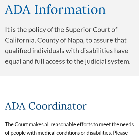
ADA Information
It is the policy of the Superior Court of
California, County of Napa, to assure that
qualified individuals with disabilities have
equal and full access to the judicial system.
ADA Coordinator
The Court makes all reasonable efforts to meet the needs
of people with medical conditions or disabilities. Please