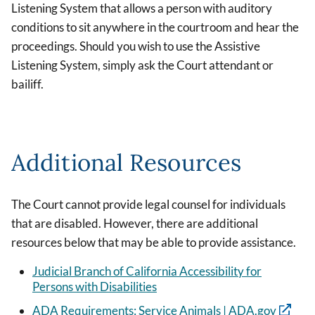
Listening System that allows a person with auditory
conditions to sit anywhere in the courtroom and hear the
proceedings. Should you wish to use the Assistive
Listening System, simply ask the Court attendant or
bailiff.
Additional Resources
The Court cannot provide legal counsel for individuals
that are disabled. However, there are additional
resources below that may be able to provide assistance.
Judicial Branch of California Accessibility for
Persons with Disabilities
ADA Requirements: Service Animals | ADA.gov