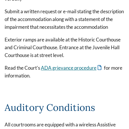
Submit a written request or e-mail stating the description
of the accommodation along with a statement of the
impairment that necessitates the accommodation
Exterior ramps are available at the Historic Courthouse
and Criminal Courthouse. Entrance at the Juvenile Hall
Courthouse is at street level.
Read the Court's
ADA grievance procedure
for more
information.
Auditory Conditions
All courtrooms are equipped with a wireless Assistive