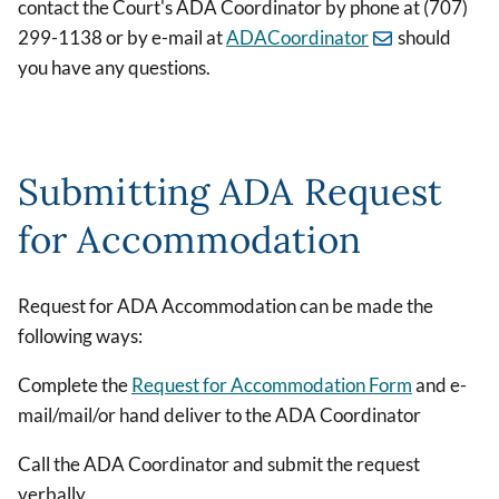
contact the Court's ADA Coordinator by phone at (707)
299-1138 or by e-mail at
ADACoordinator
should
you have any questions.
Submitting ADA Request
for Accommodation
Request for ADA Accommodation can be made the
following ways:
Complete the
Request for Accommodation Form
and e-
mail/mail/or hand deliver to the ADA Coordinator
Call the ADA Coordinator and submit the request
verbally