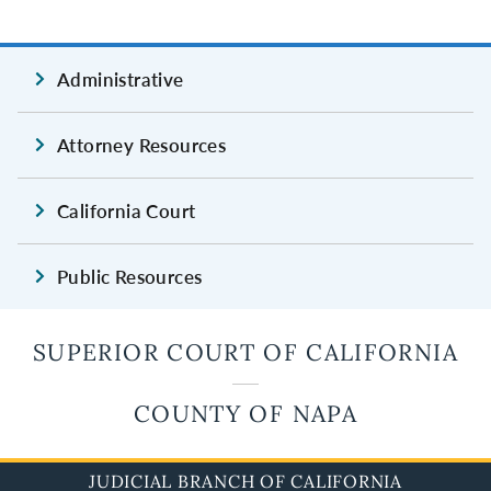
Administrative
Attorney Resources
California Court
Public Resources
SUPERIOR COURT OF CALIFORNIA
COUNTY OF NAPA
JUDICIAL BRANCH OF CALIFORNIA