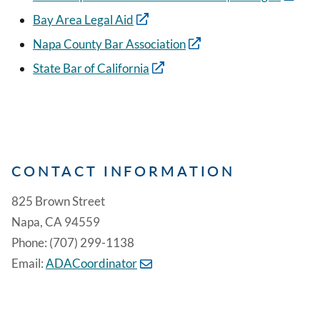
Bay Area Legal Aid
Napa County Bar Association
State Bar of California
CONTACT INFORMATION
825 Brown Street
Napa, CA 94559
Phone: (707) 299-1138
Email:
ADACoordinator