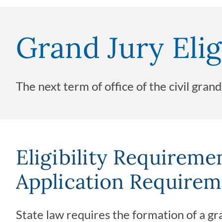
Grand Jury Elig
The next term of office of the civil gran
Eligibility Requireme
Application Requirem
State law requires the formation of a gra