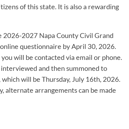
tizens of this state. It is also a rewarding
the 2026-2027 Napa County Civil Grand
online questionnaire by April 30, 2026.
you will be contacted via email or phone.
l be interviewed and then summoned to
hich will be Thursday, July 16th, 2026.
ny, alternate arrangements can be made