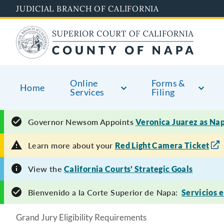
Skip
JUDICIAL BRANCH OF CALIFORNIA
to
main
content
Online
Forms &
Home
Services
Filing
Governor Newsom Appoints
Veronica Juarez as Na
Learn more about your
Red Light Camera Ticket
View the
California Courts' Strategic Goals
Bienvenido a la Corte Superior de Napa:
Servicios 
Grand Jury Eligibility Requirements