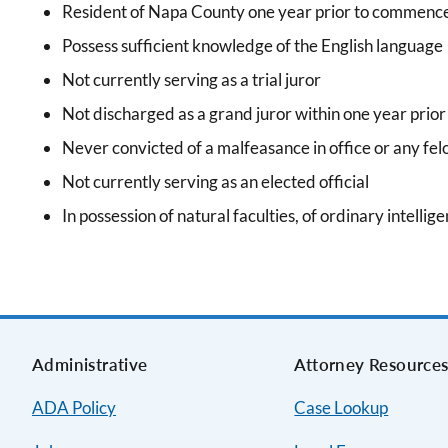
Resident of Napa County one year prior to commence
Possess sufficient knowledge of the English language
Not currently serving as a trial juror
Not discharged as a grand juror within one year prio
Never convicted of a malfeasance in office or any fel
Not currently serving as an elected official
In possession of natural faculties, of ordinary intelli
Administrative
Attorney Resource
ADA Policy
Case Lookup