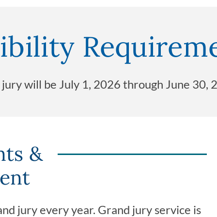
ibility Requirem
d jury will be July 1, 2026 through June 30, 
nts &
ent
nd jury every year. Grand jury service is