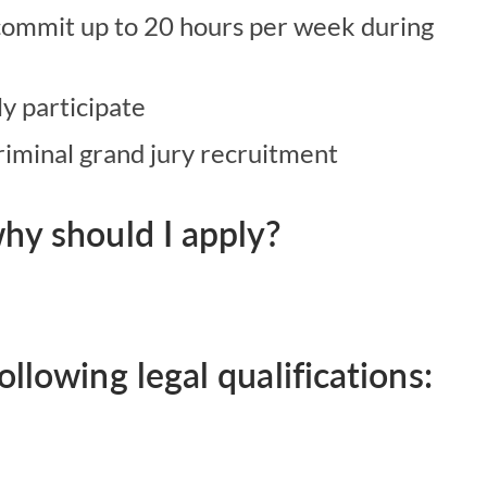
 commit up to 20 hours per week during
ly participate
criminal grand jury recruitment
hy should I apply?
llowing legal qualifications: