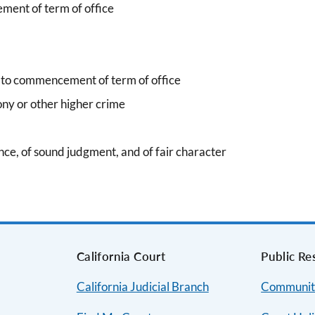
ment of term of office
r to commencement of term of office
ony or other higher crime
gence, of sound judgment, and of fair character
s
California Court
Public Re
California Judicial Branch
Communit