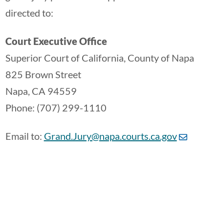
directed to:
Court Executive Office
Superior Court of California, County of Napa
825 Brown Street
Napa, CA 94559
Phone: (707) 299-1110
Email to:
Grand.Jury@napa.courts.ca.gov