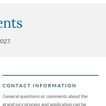
ents
2027.
CONTACT INFORMATION
General questions or comments about the
grand jury process and application can be