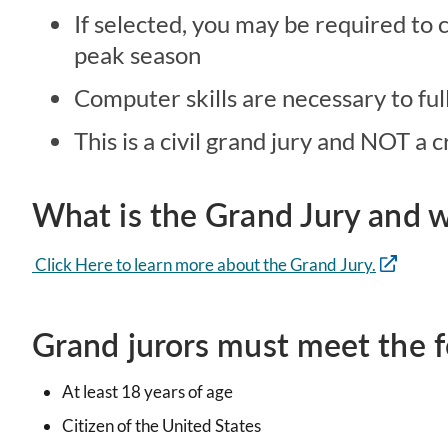
If selected, you may be required to
peak season
Computer skills are necessary to ful
This is a civil grand jury and NOT a 
What is the Grand Jury and w
Click Here to learn more about the Grand Jury.
Grand jurors must meet the fo
At least 18 years of age
Citizen of the United States