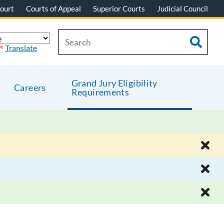
ourt
Courts of Appeal
Superior Courts
Judicial Council
Translate
Grand Jury Eligibility
Careers
Requirements