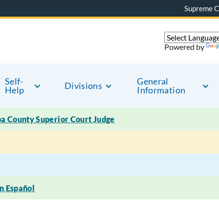
Supreme C
Powered by
Self-
General
Divisions
Help
Information
pa County Superior Court Judge
en Español