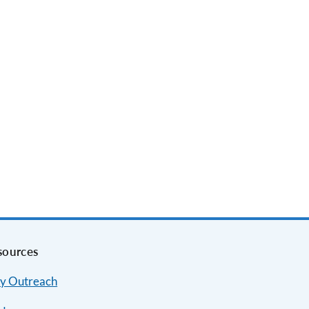
sources
y Outreach