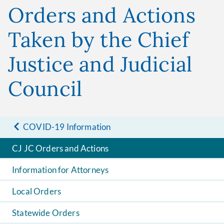
Orders and Actions
Taken by the Chief
Justice and Judicial
Council
COVID-19 Information
CJ JC Orders and Actions
Information for Attorneys
Local Orders
Statewide Orders