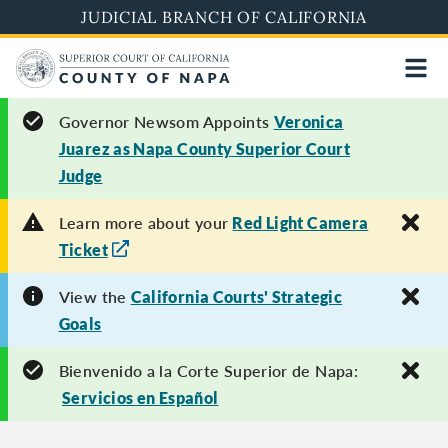
Skip
JUDICIAL BRANCH OF CALIFORNIA
to
main
content
Governor Newsom Appoints
Veronica
Juarez as Napa County Superior Court
Judge
Learn more about your
Red Light Camera
Ticket
View the
California Courts' Strategic
Goals
Bienvenido a la Corte Superior de Napa:
Servicios en Español