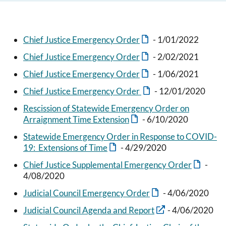
Chief Justice Emergency Order
- 1/01/2022
Chief Justice Emergency Order
- 2/02/2021
Chief Justice Emergency Order
- 1/06/2021
Chief Justice Emergency Order
- 12/01/2020
Rescission of Statewide Emergency Order on
Arraignment Time Extension
- 6/10/2020
Statewide Emergency Order in Response to COVID-
19: Extensions of Time
- 4/29/2020
Chief Justice Supplemental Emergency Order
-
4/08/2020
Judicial Council Emergency Order
- 4/06/2020
Judicial Council Agenda and Report
- 4/06/2020