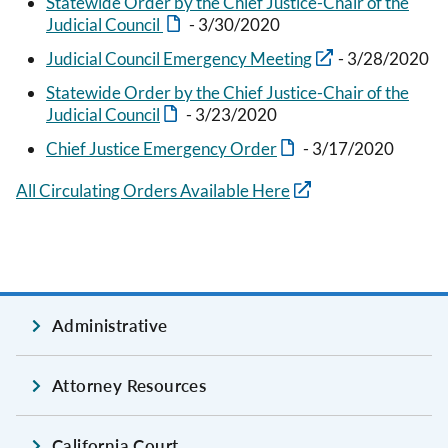
Statewide Order by the Chief Justice-Chair of the
Judicial Council
- 3/30/2020
Judicial Council Emergency Meeting
- 3/28/2020
Statewide Order by the Chief Justice-Chair of the
Judicial Council
- 3/23/2020
Chief Justice Emergency Order
- 3/17/2020
All Circulating Orders Available Here
Administrative
Attorney Resources
California Court